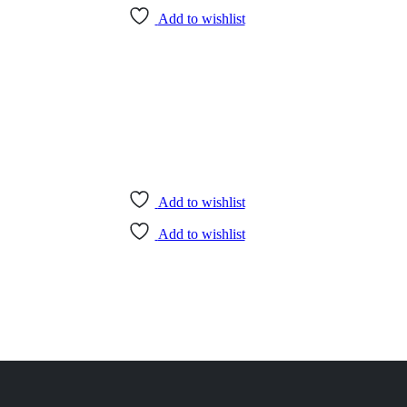
Add to wishlist
Add to wishlist
Add to wishlist