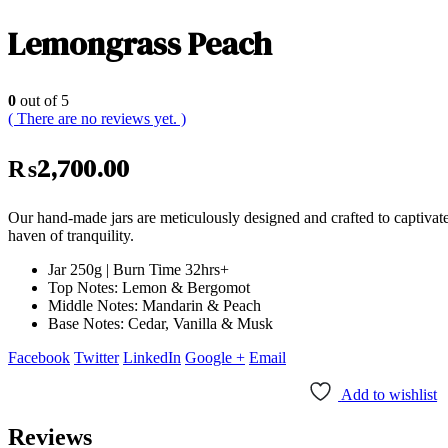
Lemongrass Peach
0
out of 5
( There are no reviews yet. )
₨
2,700.00
Our hand-made jars are meticulously designed and crafted to captivat
haven of tranquility.
Jar 250g | Burn Time 32hrs+
Top Notes: Lemon & Bergomot
Middle Notes: Mandarin & Peach
Base Notes: Cedar, Vanilla & Musk
Facebook
Twitter
LinkedIn
Google +
Email
Add to wishlist
Reviews