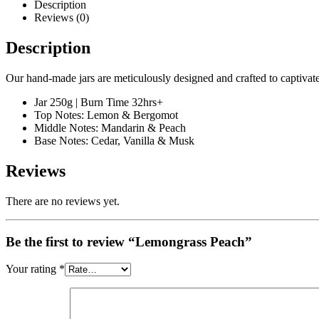
Description
Reviews (0)
Description
Our hand-made jars are meticulously designed and crafted to captivate
Jar 250g | Burn Time 32hrs+
Top Notes: Lemon & Bergomot
Middle Notes: Mandarin & Peach
Base Notes: Cedar, Vanilla & Musk
Reviews
There are no reviews yet.
Be the first to review “Lemongrass Peach”
Your rating
*