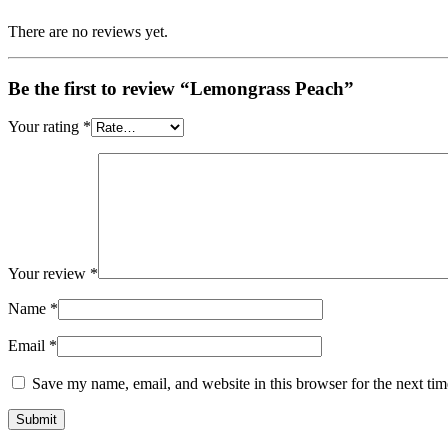
There are no reviews yet.
Be the first to review “Lemongrass Peach”
Your rating
*
Your review
*
Name
*
Email
*
Save my name, email, and website in this browser for the next ti