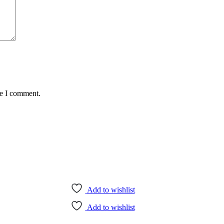
me I comment.
Add to wishlist
Add to wishlist