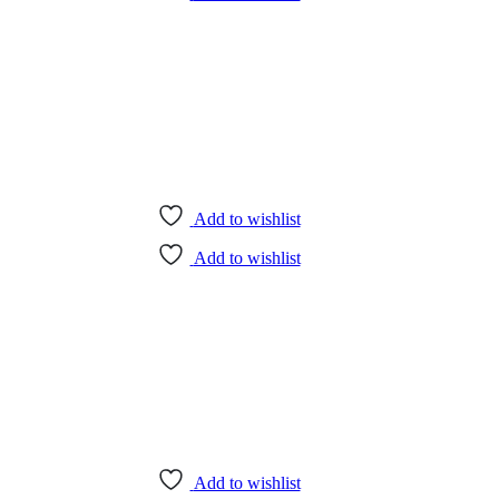
Add to wishlist
Add to wishlist
Add to wishlist