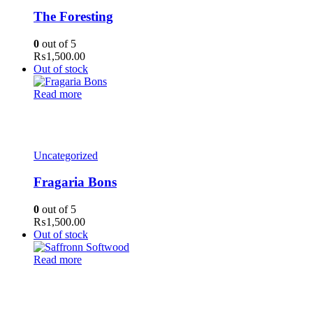
The Foresting
0
out of 5
₨
1,500.00
Out of stock
Read more
Uncategorized
Fragaria Bons
0
out of 5
₨
1,500.00
Out of stock
Read more