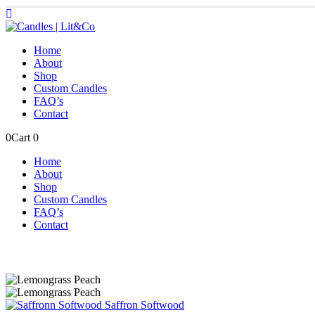
Home
About
Shop
Custom Candles
FAQ’s
Contact
0
Cart
0
Home
About
Shop
Custom Candles
FAQ’s
Contact
Saffron Softwood