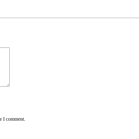
me I comment.