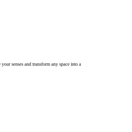
e your senses and transform any space into a