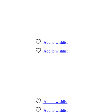
Add to wishlist
Add to wishlist
Add to wishlist
Add to wishlist