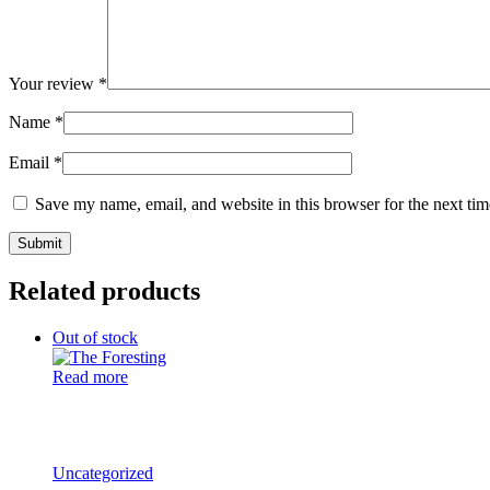
Your review
*
Name
*
Email
*
Save my name, email, and website in this browser for the next ti
Related products
Out of stock
Read more
Uncategorized