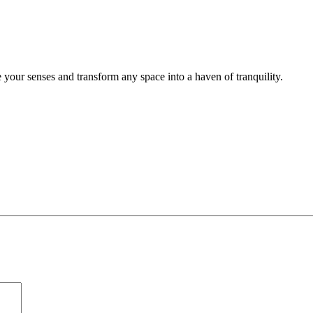
 your senses and transform any space into a haven of tranquility.