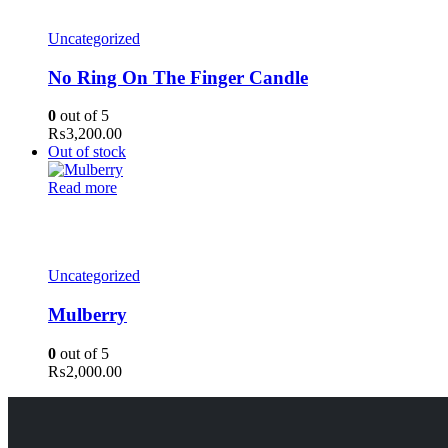
Uncategorized
No Ring On The Finger Candle
0
out of 5
₨
3,200.00
Out of stock
Read more
Uncategorized
Mulberry
0
out of 5
₨
2,000.00