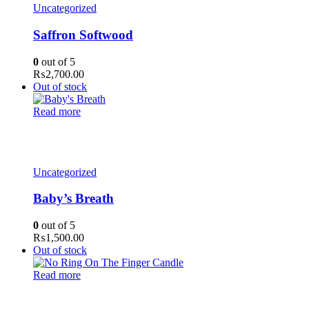
Uncategorized
Saffron Softwood
0
out of 5
₨
2,700.00
Out of stock
Read more
Uncategorized
Baby’s Breath
0
out of 5
₨
1,500.00
Out of stock
Read more