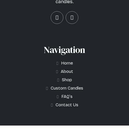
candles.
Navigation
Home
About
Shop
Custom Candles
FAQ’s
Contact Us