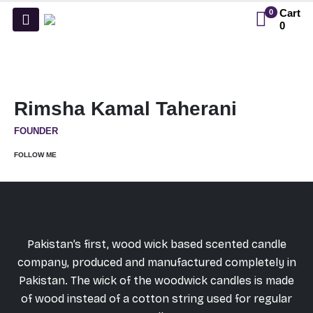
Cart
0
0
Rimsha Kamal Taherani
FOUNDER
FOLLOW ME
Pakistan’s first, wood wick based scented candle
company, produced and manufactured completely in
Pakistan. The wick of the woodwick candles is made
of wood instead of a cotton string used for regular