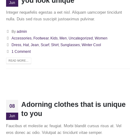
you look unique
Jun
Integer nequefelis egestas a eet nisl. Aliquam uamcorper tincidunt
nulla. Duis sed risus suscipit justoaximus pulvinar.
By
admin
Accessories
,
Footwear
,
Kids
,
Men
,
Uncategorized
,
Women
Dress
,
Hat
,
Jean
,
Scarf
,
Shirt
,
Sunglasses
,
Winter Cool
1 Comment
READ MORE...
Adorning clothes that is unique
08
to you
Jun
Faucibus et molestie ac feugiat. Morbi blandit cursus risus at. Vel
eros donec ac odio. Volutpat ac tincidunt vitae semper.