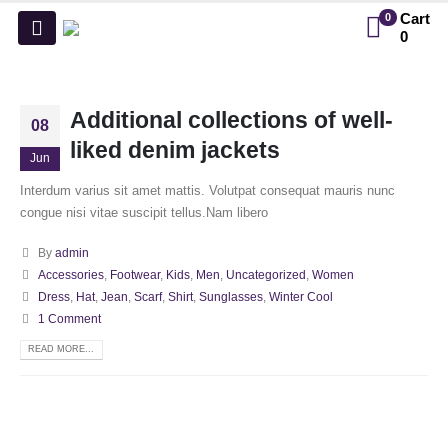
Cart
0
0
Additional collections of well-
08
liked denim jackets
Jun
Interdum varius sit amet mattis. Volutpat consequat mauris nunc
congue nisi vitae suscipit tellus.Nam libero
By
admin
Accessories
,
Footwear
,
Kids
,
Men
,
Uncategorized
,
Women
Dress
,
Hat
,
Jean
,
Scarf
,
Shirt
,
Sunglasses
,
Winter Cool
1 Comment
READ MORE...