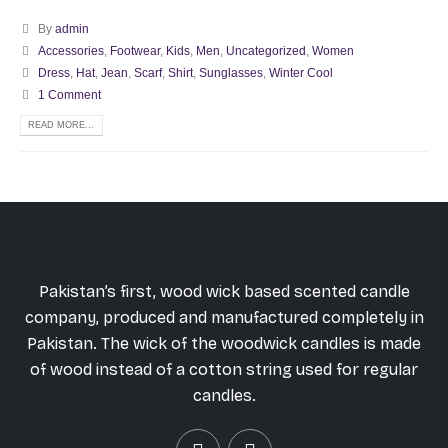
By
admin
Accessories
,
Footwear
,
Kids
,
Men
,
Uncategorized
,
Women
Dress
,
Hat
,
Jean
,
Scarf
,
Shirt
,
Sunglasses
,
Winter Cool
1 Comment
READ MORE...
Pakistan’s first, wood wick based scented candle
company, produced and manufactured completely in
Pakistan. The wick of the woodwick candles is made
of wood instead of a cotton string used for regular
candles.