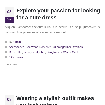
Explore your passion for looking
08
for a cute dress
Jun
Aliquam uamcorper tincidunt nulla Duis sed risus suscipit justoaximus
pulvinar. Integer nequefelis egestas a eet nisl.
By
admin
Accessories
,
Footwear
,
Kids
,
Men
,
Uncategorized
,
Women
Dress
,
Hat
,
Jean
,
Scarf
,
Shirt
,
Sunglasses
,
Winter Cool
1 Comment
READ MORE...
Wearing a stylish outfit makes
08